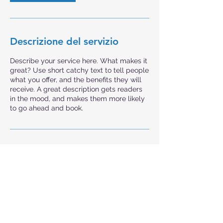
Descrizione del servizio
Describe your service here. What makes it
great? Use short catchy text to tell people
what you offer, and the benefits they will
receive. A great description gets readers
in the mood, and makes them more likely
to go ahead and book.
Studi CM srl
Studi CM srl
Poliambulatorio Monoprofessionale